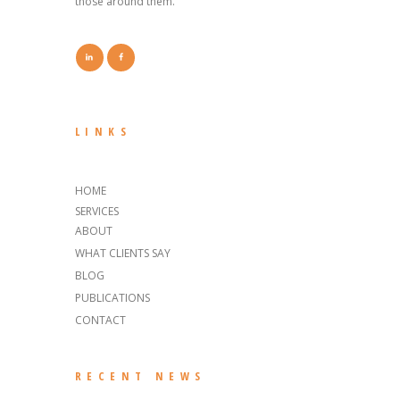
those around them."
LINKS
HOME
SERVICES
ABOUT
WHAT CLIENTS SAY
BLOG
PUBLICATIONS
CONTACT
RECENT NEWS