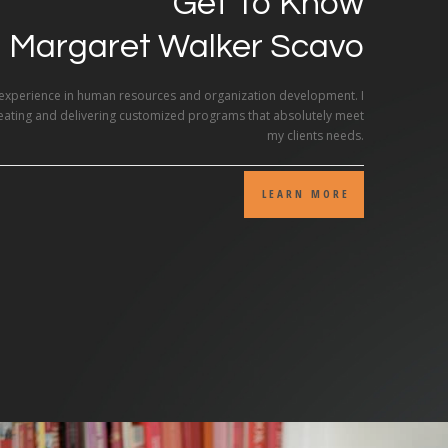
Get To Know
Margaret Walker Scavo
 experience in human resources and organization development. I
reating and delivering customized programs that absolutely meet
my clients needs.
LEARN MORE