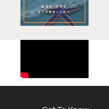
WHY THE
STARFISH?