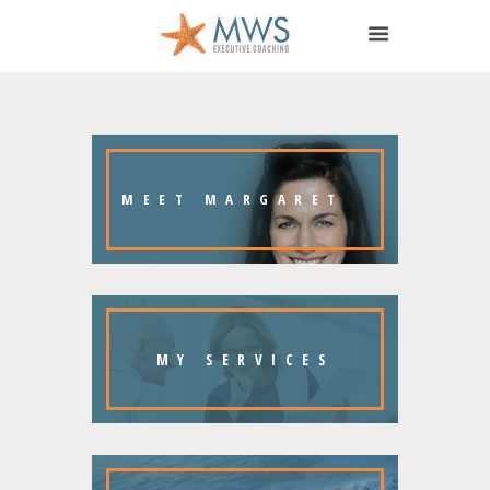
MEET MARGARET
MY
SERVICES