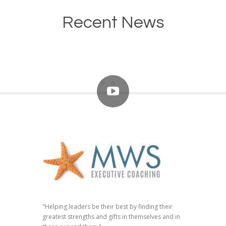
Recent News
"Helping leaders be their best by finding their
greatest strengths and gifts in themselves and in