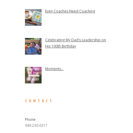
Even Coaches Need Coaching
Celebrating My Dad’s Leadership on
His 100th Birthday
Moments...
CONTACT
Phone
949.230.6311