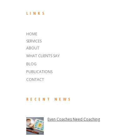
LINKS
HOME
SERVICES
ABOUT
WHAT CLIENTS SAY
BLOG
PUBLICATIONS
CONTACT
RECENT NEWS
Even Coaches Need Coaching