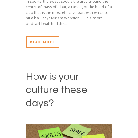
In sports, the sweet spot is the area around the
center of mass of a bat, a racket, or the head of a
club that is the most effective part with which to
hit a ball, says Miriam Webster. On a short
podcast I watched the...
READ MORE
How is your
culture these
days?