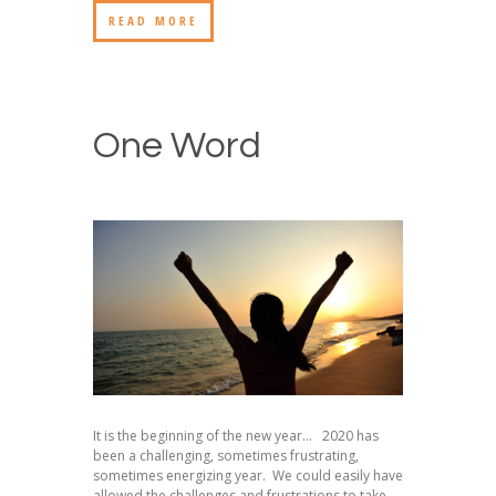
READ MORE
One Word
It is the beginning of the new year… 2020 has
been a challenging, sometimes frustrating,
sometimes energizing year. We could easily have
allowed the challenges and frustrations to take