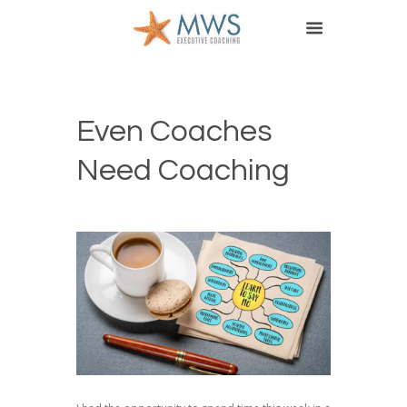
Even Coaches
Need Coaching