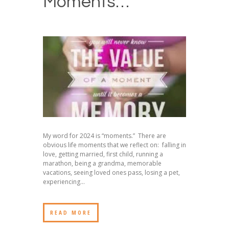
Moments…
My word for 2024 is “moments.” There are
obvious life moments that we reflect on: falling in
love, getting married, first child, running a
marathon, being a grandma, memorable
vacations, seeing loved ones pass, losing a pet,
experiencing...
READ MORE