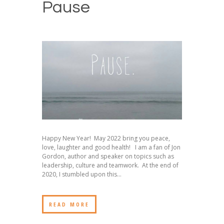
Pause
Happy New Year! May 2022 bring you peace,
love, laughter and good health! I am a fan of Jon
Gordon, author and speaker on topics such as
leadership, culture and teamwork. At the end of
2020, I stumbled upon this...
READ MORE