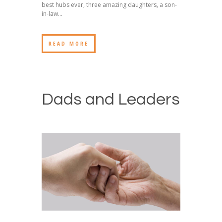
best hubs ever, three amazing daughters, a son-
in-law...
READ MORE
Dads and Leaders