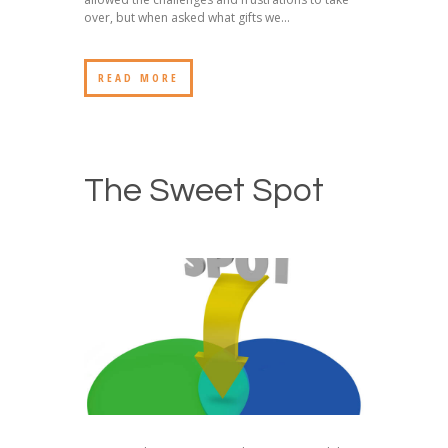
over, but when asked what gifts we...
READ MORE
The Sweet Spot