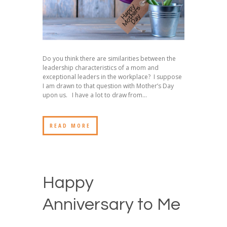
Do you think there are similarities between the
leadership characteristics of a mom and
exceptional leaders in the workplace? I suppose
I am drawn to that question with Mother’s Day
upon us. I have a lot to draw from...
READ MORE
Happy
Anniversary to Me