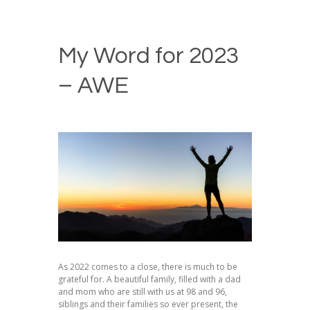
My Word for 2023
– AWE
As 2022 comes to a close, there is much to be
grateful for. A beautiful family, filled with a dad
and mom who are still with us at 98 and 96,
siblings and their families so ever present, the