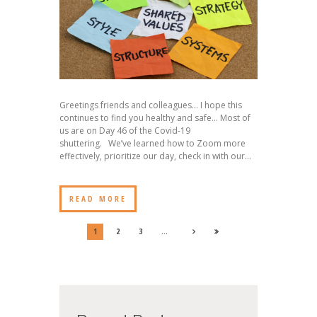
Greetings friends and colleagues… I hope this
continues to find you healthy and safe… Most of
us are on Day 46 of the Covid-19
shuttering. We’ve learned how to Zoom more
effectively, prioritize our day, check in with our...
READ MORE
1
2
3
…