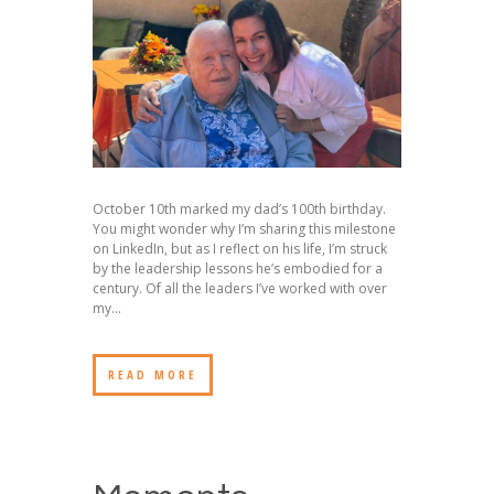
October 10th marked my dad’s 100th birthday.
You might wonder why I’m sharing this milestone
on LinkedIn, but as I reflect on his life, I’m struck
by the leadership lessons he’s embodied for a
century. Of all the leaders I’ve worked with over
my...
READ MORE