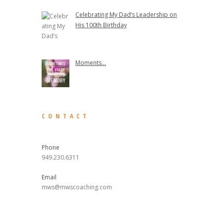
Celebrating My Dad’s Leadership on
His 100th Birthday
Moments...
CONTACT
Phone
949.230.6311
Email
mws@mwscoaching.com