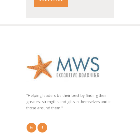
"Helping leaders be their best by finding their
greatest strengths and gifts in themselves and in
those around them."