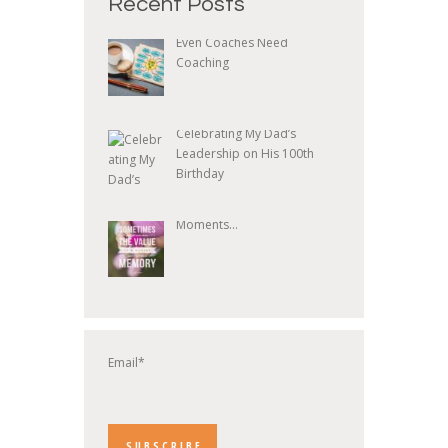
Recent Posts
Even Coaches Need
Coaching
Celebrating My Dad’s
Leadership on His 100th
Birthday
Moments...
Email*