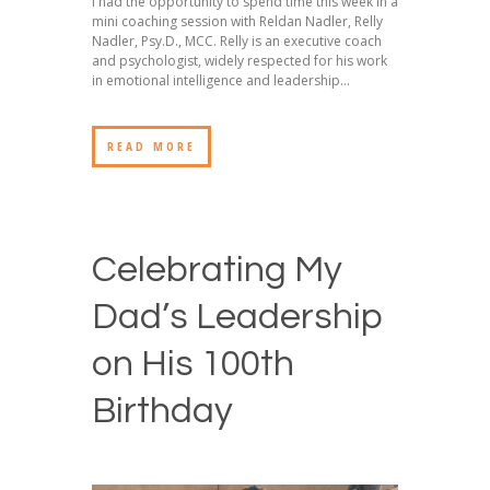
I had the opportunity to spend time this week in a
mini coaching session with Reldan Nadler, Relly
Nadler, Psy.D., MCC. Relly is an executive coach
and psychologist, widely respected for his work
in emotional intelligence and leadership...
READ MORE
Celebrating My
Dad’s Leadership
on His 100th
Birthday