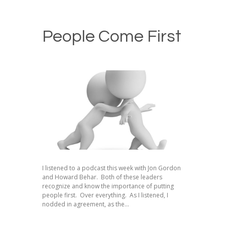
People Come First
I listened to a podcast this week with Jon Gordon
and Howard Behar. Both of these leaders
recognize and know the importance of putting
people first. Over everything. As I listened, I
nodded in agreement, as the...