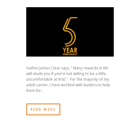
Author James Clear says, “ Many rewards in life
will elude you if you’re not willing to be a little
uncomfortable at first.” For the majority of my
adult career, I have worked with leaders to help
them be...
READ MORE