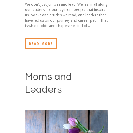
We don’t just jump in and lead. We learn all along
our leadership journey from people that inspire
us, books and articles we read, and leaders that
have led us on our journey and career path. That
is what molds and shapes the kind of...
READ MORE
Moms and
Leaders