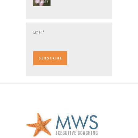
Email*