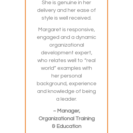
She is genuine in her
delivery and her ease of
style is well received.
Margaret is responsive,
engaged and a dynamic
organizational
development expert,
who relates well to “real
world” examples with
her personal
background, experience
and knowledge of being
a leader.
~ Manager,
Organizational Training
& Education