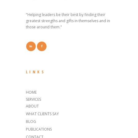
"Helping leaders be their best by finding their
greatest strengths and gifts in themselves and in
those around them."
LINKS
HOME
SERVICES
ABOUT
WHAT CLIENTS SAY
BLOG
PUBLICATIONS
CONTACT