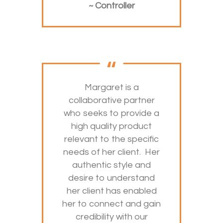
~ Controller
Margaret is a
collaborative partner
who seeks to provide a
high quality product
relevant to the specific
needs of her client. Her
authentic style and
desire to understand
her client has enabled
her to connect and gain
credibility with our