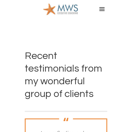
Recent
testimonials from
my wonderful
group of clients