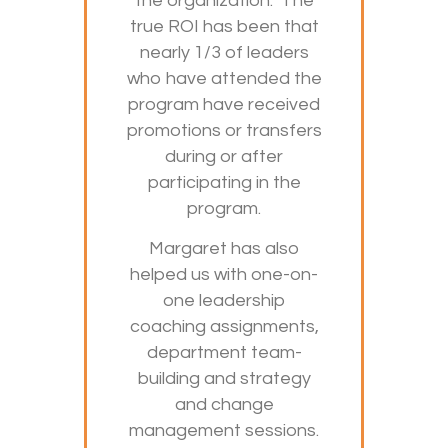
the organization. The
true ROI has been that
nearly 1/3 of leaders
who have attended the
program have received
promotions or transfers
during or after
participating in the
program.
Margaret has also
helped us with one-on-
one leadership
coaching assignments,
department team-
building and strategy
and change
management sessions.