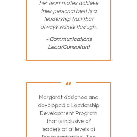
her teammates achieve
their personal best is a
leadership trait that
always shines through.
~
Communications
Lead/Consultant
Margaret designed and
developed a Leadership
Development Program
that is inclusive of
leaders at all levels of