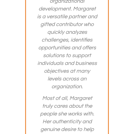
organizational
development. Margaret
is a versatile partner and
gifted contributor who
quickly analyzes
challenges, identifies
opportunities and offers
solutions to support
individuals and business
objectives at many
levels across an
organization.
Most of all, Margaret
truly cares about the
people she works with.
Her authenticity and
genuine desire to help