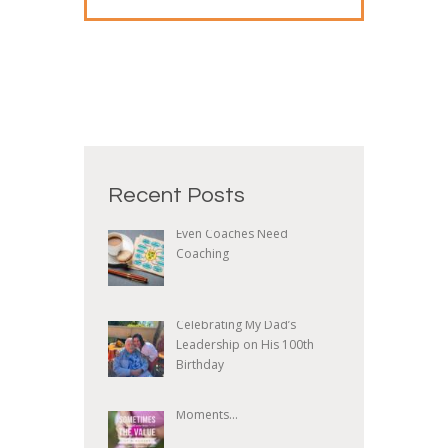
Recent Posts
Even Coaches Need
Coaching
Celebrating My Dad’s
Leadership on His 100th
Birthday
Moments...