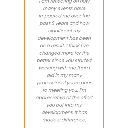
I am reflecting on how
many events have
impacted me over the
past 5 years and how
significant my
development has been
as a result. I think I’ve
changed more for the
better since you started
working with me than I
did in my many
professional years prior
to meeting you. I’m
appreciative of the effort
you put into my
development. It has
made a difference.