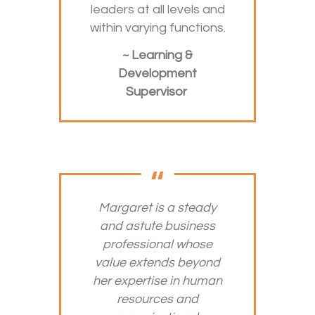
leaders at all levels and
within varying functions.
~ Learning &
Development
Supervisor
Margaret is a steady
and astute business
professional whose
value extends beyond
her expertise in human
resources and