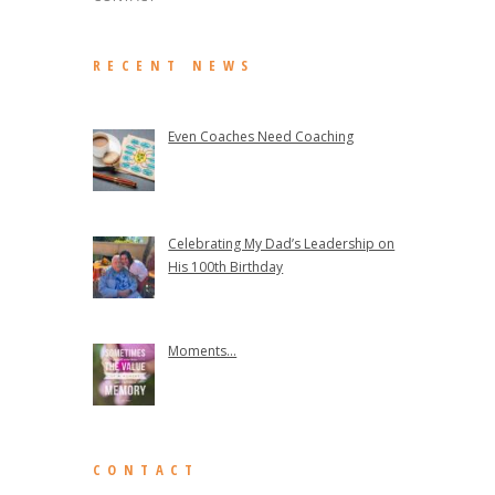
RECENT NEWS
Even Coaches Need Coaching
Celebrating My Dad’s Leadership on
His 100th Birthday
Moments...
CONTACT