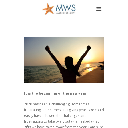
It is the beginning of the new year…
2020 has been a challenging, sometimes
frustrating, sometimes energizing year. We could
easily have allowed the challenges and
frustrations to take over, but when asked what
gifts we have taken away from the year, I am sure