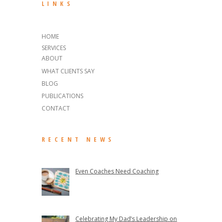
LINKS
HOME
SERVICES
ABOUT
WHAT CLIENTS SAY
BLOG
PUBLICATIONS
CONTACT
RECENT NEWS
Even Coaches Need Coaching
Celebrating My Dad’s Leadership on