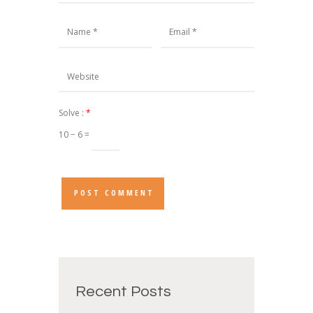
Solve :
*
10 − 6 =
Recent Posts