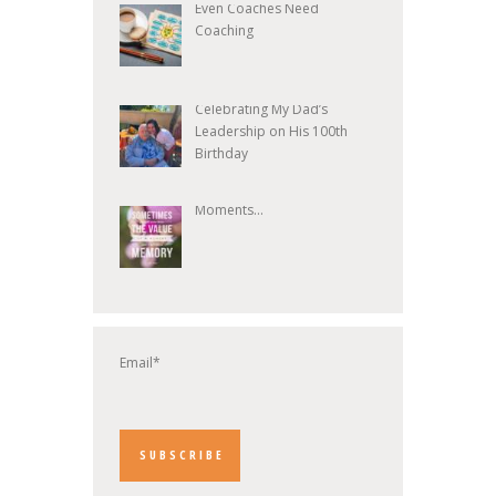
Even Coaches Need
Coaching
Celebrating My Dad’s
Leadership on His 100th
Birthday
Moments...
Email*