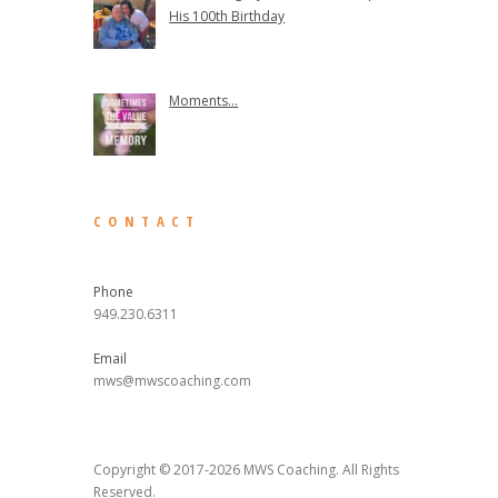
His 100th Birthday
Moments...
CONTACT
Phone
949.230.6311
Email
mws@mwscoaching.com
Copyright © 2017-2026 MWS Coaching. All Rights
Reserved.