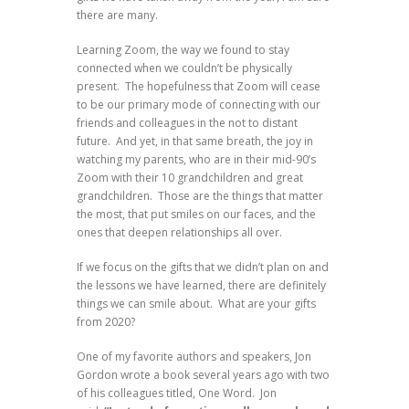
there are many.
Learning Zoom, the way we found to stay
connected when we couldn’t be physically
present. The hopefulness that Zoom will cease
to be our primary mode of connecting with our
friends and colleagues in the not to distant
future. And yet, in that same breath, the joy in
watching my parents, who are in their mid-90’s
Zoom with their 10 grandchildren and great
grandchildren. Those are the things that matter
the most, that put smiles on our faces, and the
ones that deepen relationships all over.
If we focus on the gifts that we didn’t plan on and
the lessons we have learned, there are definitely
things we can smile about. What are your gifts
from 2020?
One of my favorite authors and speakers, Jon
Gordon wrote a book several years ago with two
of his colleagues titled, One Word. Jon