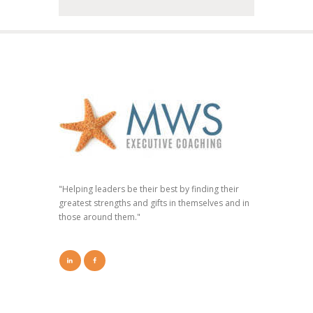
"Helping leaders be their best by finding their
greatest strengths and gifts in themselves and in
those around them."