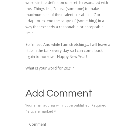
words in the definition of stretch resonated with
me. Things like, “cause (someone) to make
maximum use of their talents or abilities” or
adapt or extend the scope of (something) in a
way that exceeds a reasonable or acceptable
limit.
So I’m set. And while I am stretching… I will leave a
little in the tank every day so I can come back
again tomorrow. Happy New Year!
What is your word for 2021?
Add Comment
Your email address will not be published. Required
fields are marked *