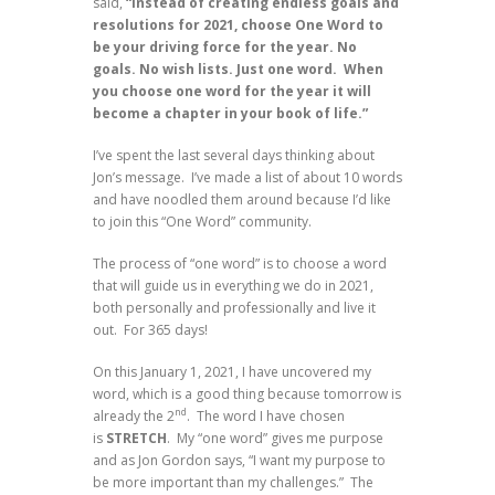
said,
“Instead of creating endless goals and
resolutions for 2021, choose One Word to
be your driving force for the year. No
goals. No wish lists. Just one word.
When
you choose one word for the year it will
become a chapter in your book of life.”
I’ve spent the last several days thinking about
Jon’s message. I’ve made a list of about 10 words
and have noodled them around because I’d like
to join this “One Word” community.
The process of “one word” is to choose a word
that will guide us in everything we do in 2021,
both personally and professionally and live it
out. For 365 days!
On this January 1, 2021, I have uncovered my
word, which is a good thing because tomorrow is
nd
already the 2
. The word I have chosen
is
STRETCH
. My “one word” gives me purpose
and as Jon Gordon says, “I want my purpose to
be more important than my challenges.” The